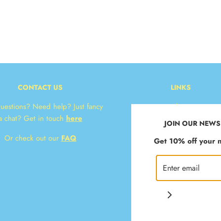
CONTACT US
LINKS
uestions? Need help? Just fancy
About
a chat? Get in touch
here
Contact
JOIN OUR NEWS
* Delivery & Returns
Or check out our
FAQ
Get 10% off your n
T&Cs
Privacy Policy
Klarna FAQ