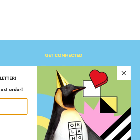
GET CONNECTED
LETTER!
ext order!