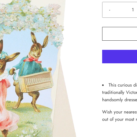
-
This curious di
traditionally Vict
handsomly dresse
Wish your nearest
out of your most 