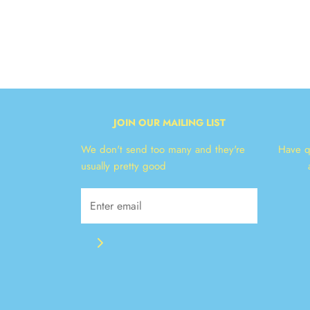
JOIN OUR MAILING LIST
We don't send too many and they're
Have q
usually pretty good