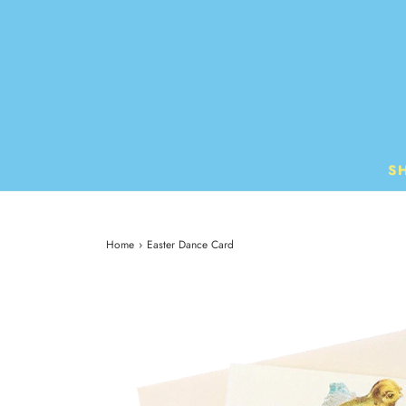
S
Home
›
Easter Dance Card