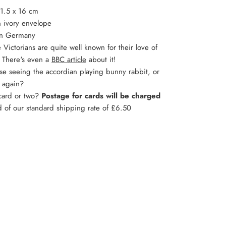
11.5 x 16 cm
 ivory envelope
in Germany
 Victorians are quite well known for their love of
. There's even a
BBC article
about it!
lse seeing the accordian playing bunny rabbit, or
g again?
 card or two?
Postage for cards will be charged
d of our standard shipping rate of £6.50