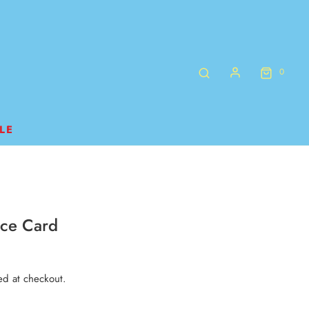
0
LE
nce Card
ed at checkout.