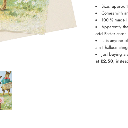
Size: approx 
Comes with an
100 % made 
Apparently the
odd Easter cards
...is anyone e
am I hallucinatin
Just buying a
at £2.50
, instea