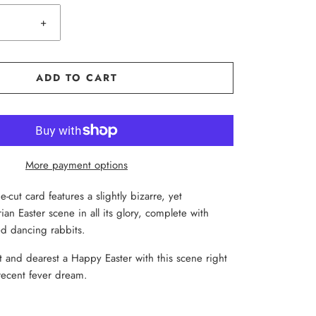
+
ADD TO CART
More payment options
e-cut card features a slightly bizarre, yet
orian Easter scene in all its glory, complete with
d dancing rabbits.
 and dearest a Happy Easter with this scene right
recent fever dream.