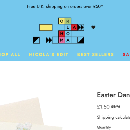
Free U.K. shipping on orders over £50*
HOP ALL
NICOLA'S EDIT
BEST SELLERS
SA
Easter Da
£1.50
£3.75
Shipping
calculat
Quantity