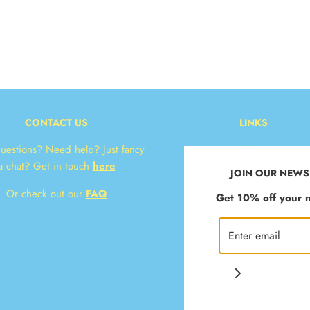
CONTACT US
LINKS
uestions? Need help? Just fancy
About
a chat? Get in touch
here
Contact
JOIN OUR NEWS
* Delivery & Returns
Or check out our
FAQ
Get 10% off your n
T&Cs
Privacy Policy
Klarna FAQ