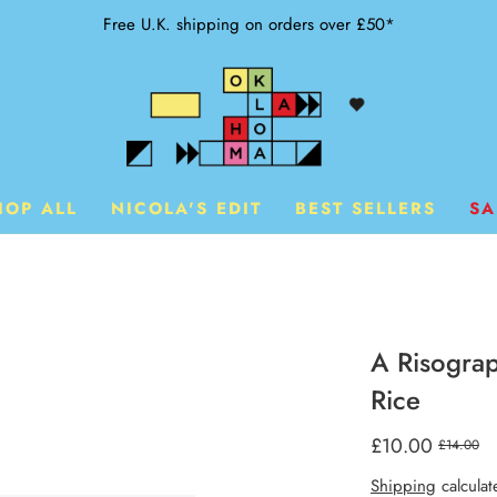
Free U.K. shipping on orders over £50*
HOP ALL
NICOLA'S EDIT
BEST SELLERS
SA
A Risograp
Rice
£10.00
£14.00
Shipping
calculat