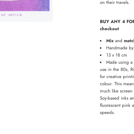
on their travels.
BUY ANY 4 FOR
checkout
Mix
and
matc
Handmade by t
13 x 18 cm
Made using a 
use in the 80s, R
for creative print
colour. This means
much like screen p
Soy-based inks ar
fluorescent pink 
speeds.