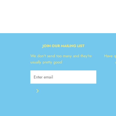
JOIN OUR MAILING LIST
We don't send too many and they're
Have q
usually pretty good