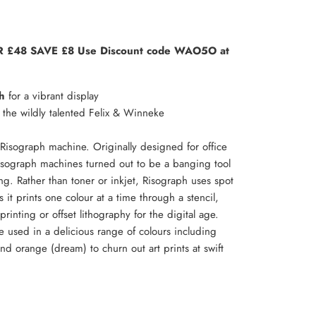
 £48 SAVE £8 Use Discount code WAO5O at
h
for a vibrant display
he wildly talented Felix & Winneke
Risograph machine. Originally designed for office
isograph machines turned out to be a banging tool
ing. Rather than toner or inkjet, Risograph uses spot
 it prints one colour at a time through a stencil,
rinting or offset lithography for the digital age.
e used in a delicious range of colours including
and orange (dream) to churn out art prints at swift