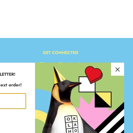
GET CONNECTED
LETTER!
ext order!