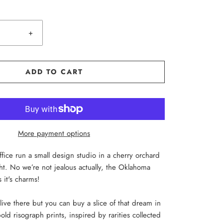
+
ADD TO CART
More payment options
ice run a small design studio in a cherry orchard
cht. No we’re not jealous actually, the Oklahoma
 it's charms!
live there but you can buy a slice of that dream in
old risograph prints, inspired by rarities collected