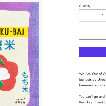
Quantity
-
We Are Out of Off
just outside Utre
basement also has
You can’t go and 
their bright and b