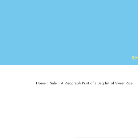
S
Home
›
Sale
›
A Risograph Print of a Bag full of Sweet Rice