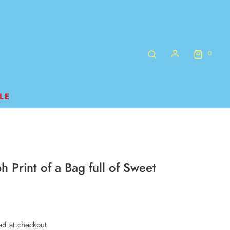
0
LE
h Print of a Bag full of Sweet
ed at checkout.