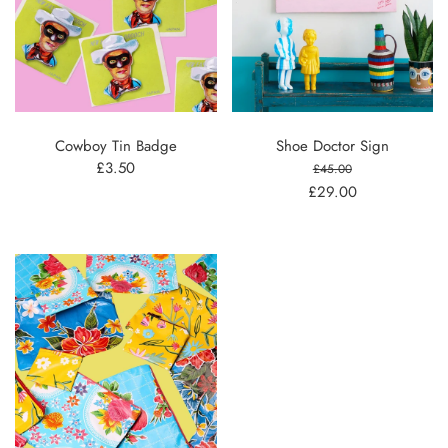
Cowboy Tin Badge
Shoe Doctor Sign
£3.50
£45.00
£29.00