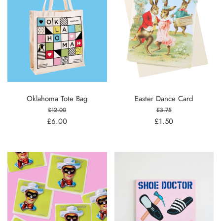
Oklahoma Tote Bag
Easter Dance Card
£12.00
£3.75
£6.00
£1.50