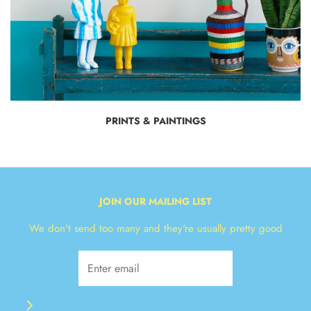
PRINTS & PAINTINGS
JOIN OUR MAILING LIST
We don't send too many and they're usually pretty good