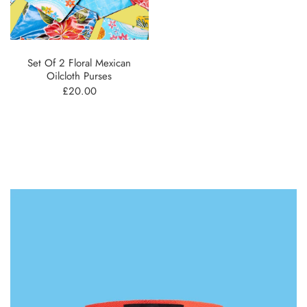
Set Of 2 Floral Mexican
Oilcloth Purses
£20.00