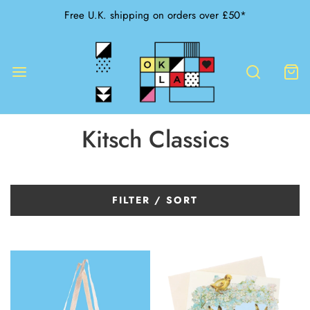
Free U.K. shipping on orders over £50*
Kitsch Classics
FILTER / SORT