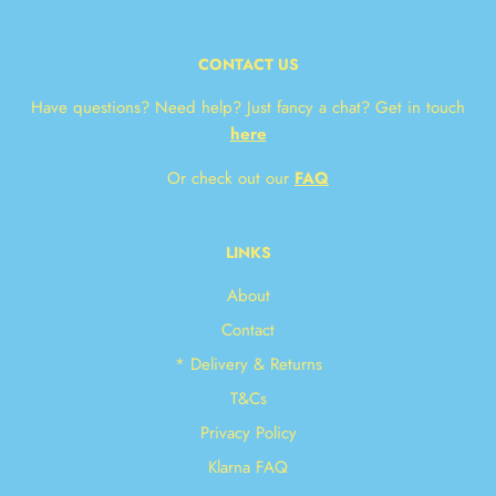
CONTACT US
Have questions? Need help? Just fancy a chat? Get in touch
here
Or check out our
FAQ
LINKS
About
Contact
* Delivery & Returns
T&Cs
Privacy Policy
Klarna FAQ