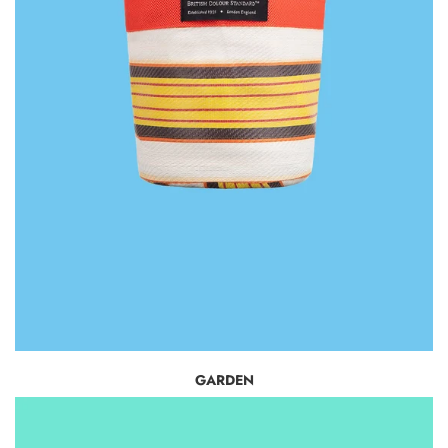
GARDEN