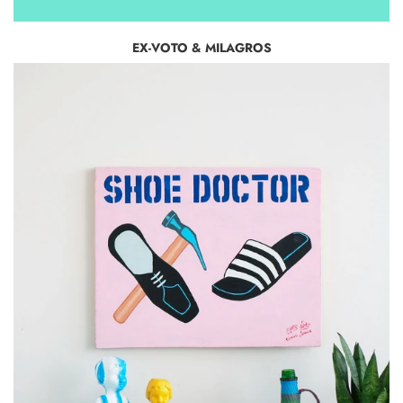
EX-VOTO & MILAGROS