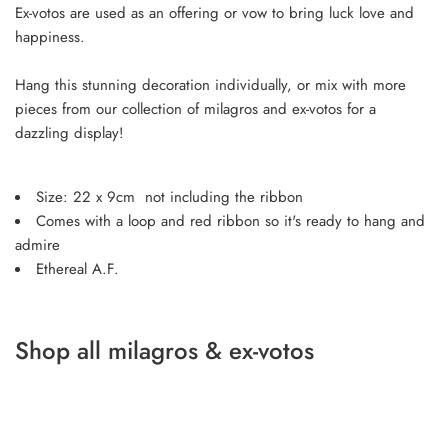
Ex-votos are used as an offering or vow to bring luck love and
happiness.
Hang this stunning decoration individually, or mix with more
pieces from our collection of milagros and ex-votos for a
dazzling display!
Size: 22 x 9cm
not including the ribbon
Comes with a loop and red ribbon so it's ready to hang and
admire
Ethereal A.F.
Shop all milagros & ex-votos