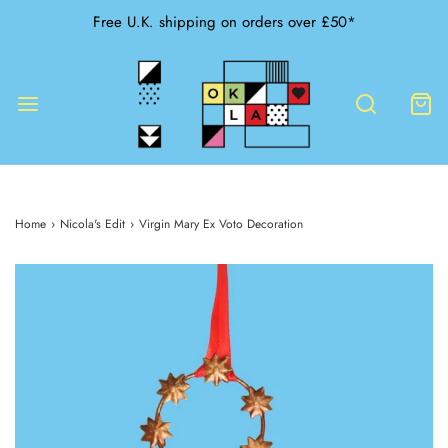
Free U.K. shipping on orders over £50*
Home
›
Nicola's Edit
›
Virgin Mary Ex Voto Decoration