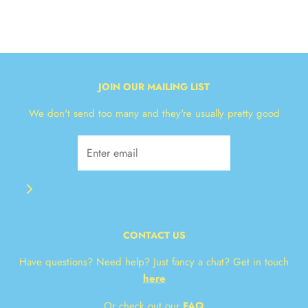
JOIN OUR MAILING LIST
We don't send too many and they're usually pretty good
CONTACT US
Have questions? Need help? Just fancy a chat? Get in touch
here
Or check out our
FAQ