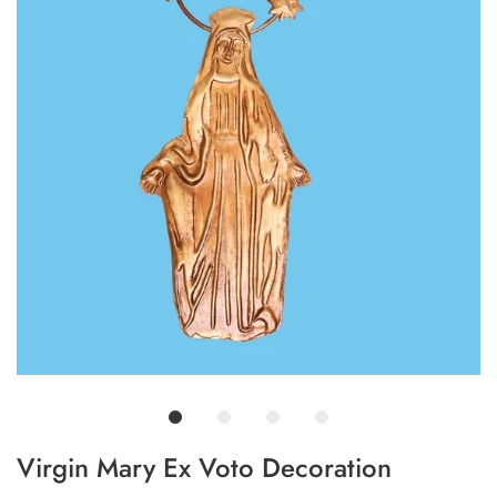
Virgin Mary Ex Voto Decoration