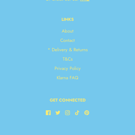
LINKS
About
Contact
* Delivery & Returns
T&Cs
Privacy Policy
Klarna FAQ
GET CONNECTED
JOIN OUR NEWSLETTER!