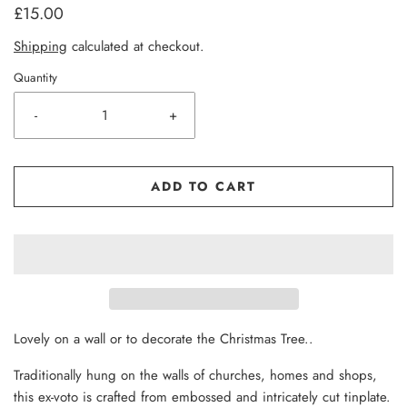
£15.00
Shipping
calculated at checkout.
Quantity
-
+
ADD TO CART
L
ovely on a wall or to decorate the Christmas Tree..
Traditionally hung on the walls of churches, homes and shops,
this ex-voto is crafted from embossed and intricately cut tinplate.