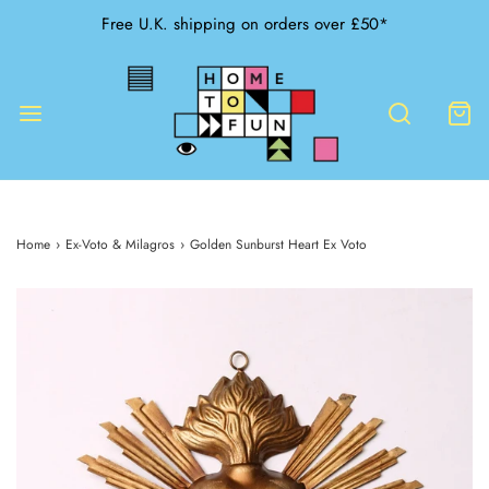
Free U.K. shipping on orders over £50*
Home
›
Ex-Voto & Milagros
›
Golden Sunburst Heart Ex Voto