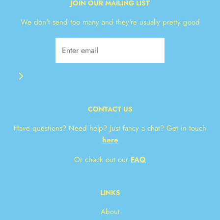
JOIN OUR MAILING LIST
We don't send too many and they're usually pretty good
CONTACT US
Have questions? Need help? Just fancy a chat? Get in touch
here
Or check out our
FAQ
LINKS
About