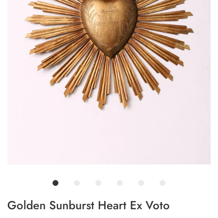
Golden Sunburst Heart Ex Voto