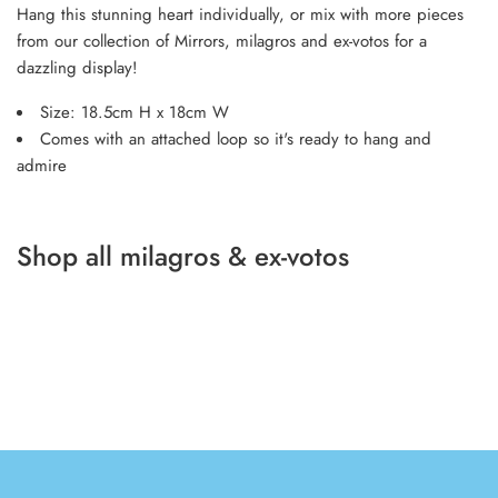
Hang this stunning heart individually, or mix with more pieces
from our collection of Mirrors, milagros and ex-votos for a
dazzling display!
Size: 18.5cm H x 18cm W
Comes with an attached loop so it's ready to hang and
admire
Shop all milagros & ex-votos