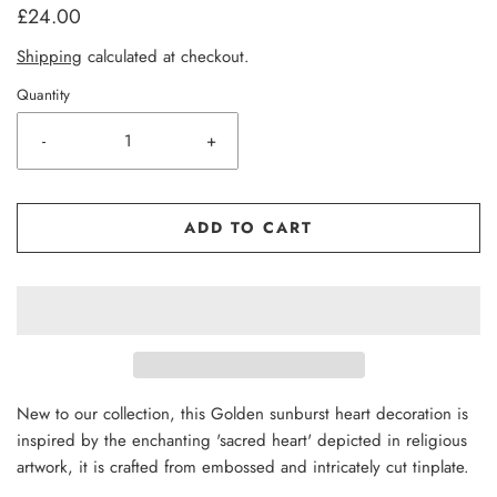
£24.00
Shipping
calculated at checkout.
Quantity
-
+
ADD TO CART
New to our collection, this Golden sunburst heart decoration is
inspired by the enchanting 'sacred heart' depicted in religious
artwork, it is crafted from embossed and intricately cut tinplate.