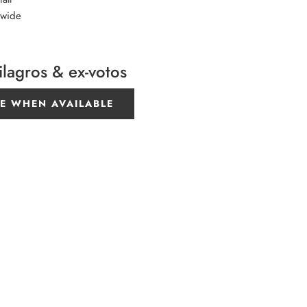
 wide
ilagros & ex-votos
E WHEN AVAILABLE