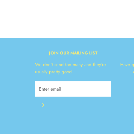
JOIN OUR MAILING LIST
We don't send too many and they're
Have q
usually pretty good