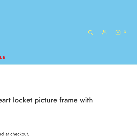
0
LE
art locket picture frame with
ed at checkout.