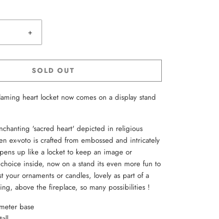
+
SOLD OUT
flaming heart locket now comes on a display stand
nchanting 'sacred heart' depicted in religious
den ex-voto is crafted from embossed and intricately
opens up like a locket to keep an image or
choice inside, now on a stand its even more fun to
t your ornaments or candles, lovely as part of a
ing, above the fireplace, so many possibilities !
ameter base
all