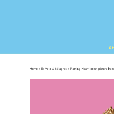
S
Home
›
Ex-Voto & Milagros
›
Flaming Heart locket picture fram