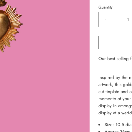
Quantity
-
Our best selling 
!
Inspired by the e
artwork, this gol
cut tinplate and 
memento of your 
display in amongs
display at a wedd
Size: 10.5 di
Approx 36cm t