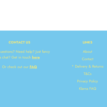
CONTACT US
LINKS
uestions? Need help? Just fancy
About
a chat? Get in touch
here
Contact
JOIN OUR NEWS
* Delivery & Returns
Or check out our
FAQ
Get 10% off your n
T&Cs
Privacy Policy
Klarna FAQ