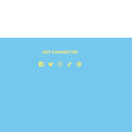
GET CONNECTED
LETTER!
ext order!