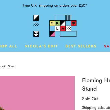
Free U.K. shipping on orders over £50*
HOP ALL
NICOLA'S EDIT
BEST SELLERS
SA
e with Stand
Flaming He
Stand
Sold Out
Shipping
calculat