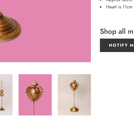
Heart is 11cm
Shop all m
NOTIFY M