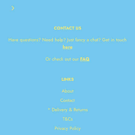
CONTACT US
Have questions? Need help? Just fancy a chat? Get in touch
here
Or check out our
FAQ
LINKS
About
Contact
* Delivery & Returns
T&Cs
Privacy Policy