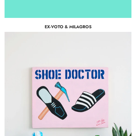
EX-VOTO & MILAGROS