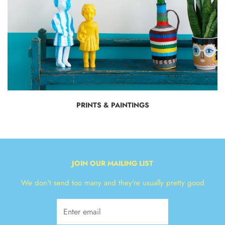
PRINTS & PAINTINGS
JOIN OUR MAILING LIST
We don't send too many and they're usually pretty good