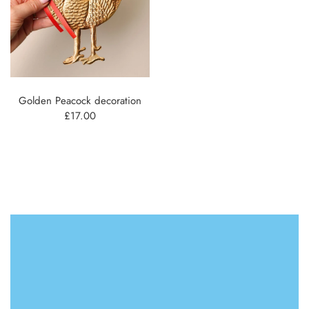
Golden Peacock decoration
£17.00