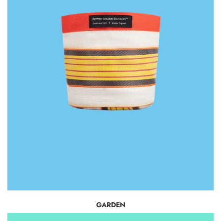
GARDEN