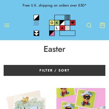
Free U.K. shipping on orders over £50*
Easter
FILTER / SORT