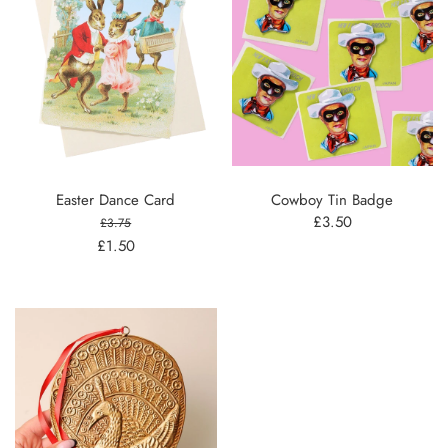
Easter Dance Card
Cowboy Tin Badge
£3.50
£3.75
£1.50