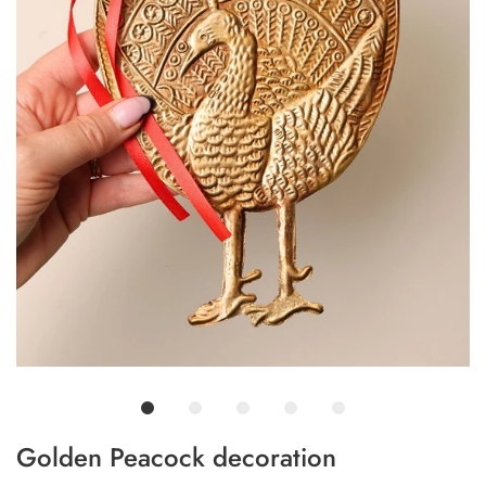
Golden Peacock decoration