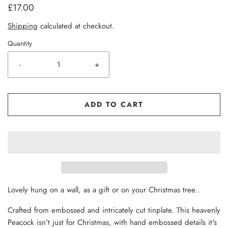
£17.00
Shipping
calculated at checkout.
Quantity
-
+
ADD TO CART
Lovely hung on a wall, as a gift or on your Christmas tree..
Crafted from embossed and intricately cut tinplate. This heavenly
Peacock isn't just for Christmas, with hand embossed details it's