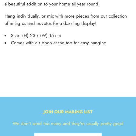
a beautiful addition to your home all year round!
Hang individually, or mix with more pieces from our collection
of milagros and ex-votos for a dazzling display!
Size: (H) 23 x (W) 15 cm
Comes with a ribbon at the top for easy hanging
JOIN OUR MAILING LIST
We don't send too many and they're usually pretty good