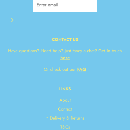
CONTACT US
Have questions? Need help? Just fancy a chat? Get in touch
here
Or check out our
FAQ
LINKS
About
Contact
* Delivery & Returns
T&Cs