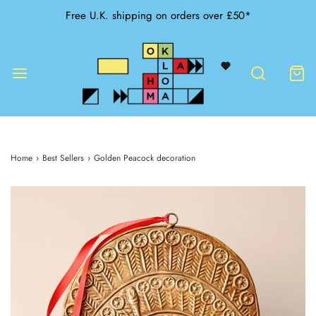
Free U.K. shipping on orders over £50*
Home
›
Best Sellers
›
Golden Peacock decoration