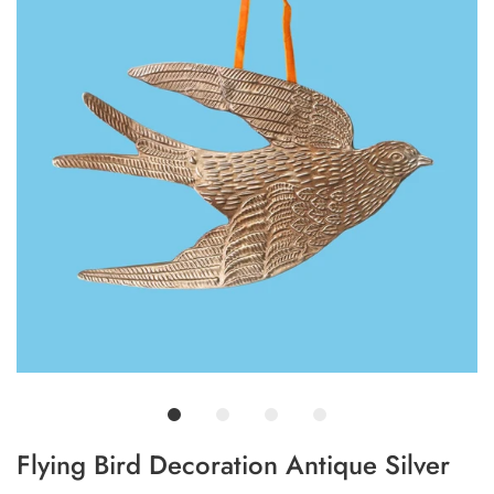
Flying Bird Decoration Antique Silver