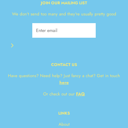
JOIN OUR MAILING LIST
We don't send too many and they're usually pretty good
CONTACT US
Have questions? Need help? Just fancy a chat? Get in touch
here
Or check out our
FAQ
LINKS
About