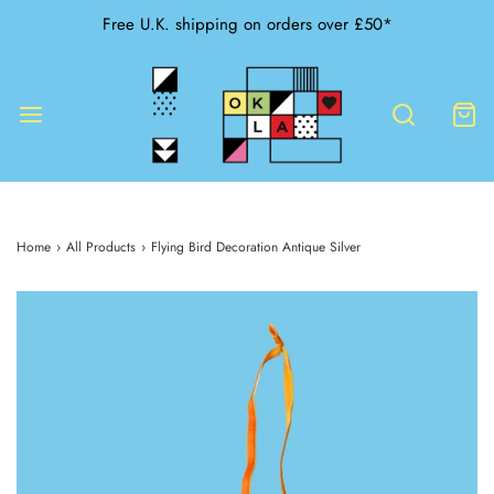
Free U.K. shipping on orders over £50*
Home
›
All Products
›
Flying Bird Decoration Antique Silver