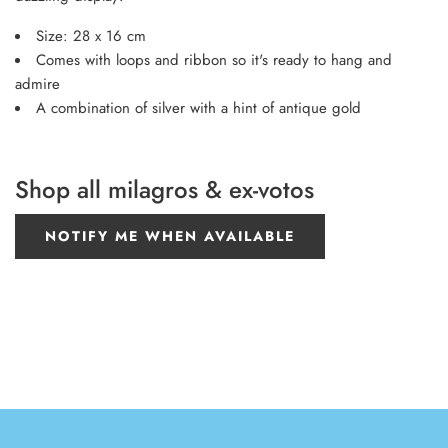
Size: 28 x 16 cm
Comes with loops and ribbon so it's ready to hang and
admire
A combination of silver with a hint of antique gold
Shop all milagros & ex-votos
NOTIFY ME WHEN AVAILABLE