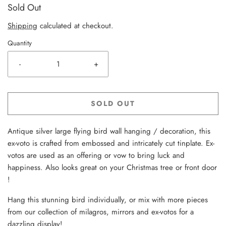
Sold Out
Shipping
calculated at checkout.
Quantity
-
+
SOLD OUT
Antique silver large flying bird wall hanging / decoration, this
ex-voto is crafted from embossed and intricately cut tinplate. Ex-
votos are used as an offering or vow to bring luck and
happiness. Also looks great on your Christmas tree or front door
!
Hang this stunning bird individually, or mix with more pieces
from our collection of milagros, mirrors and ex-votos for a
dazzling display!