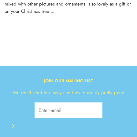
mixed with other pictures and ornaments, also lovely as a gift or
on your Christmas tree
...
JOIN OUR MAILING LIST
We don't send too many and they're usually pretty good