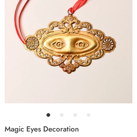
Magic Eyes Decoration