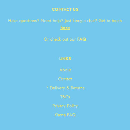
CONTACT US
Have questions? Need help? Just fancy a chat? Get in touch
here
Or check out our
FAQ
LINKS
About
Contact
* Delivery & Returns
T&Cs
Privacy Policy
Klarna FAQ