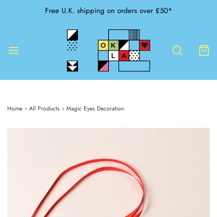
Free U.K. shipping on orders over £50*
Home
›
All Products
›
Magic Eyes Decoration