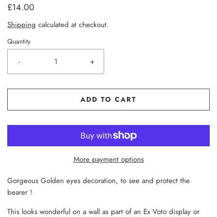
£14.00
Shipping
calculated at checkout.
Quantity
-
+
ADD TO CART
More payment options
Gorgeous Golden eyes decoration, to see and protect the
bearer !
This looks wonderful on a wall as part of an Ex Voto display or